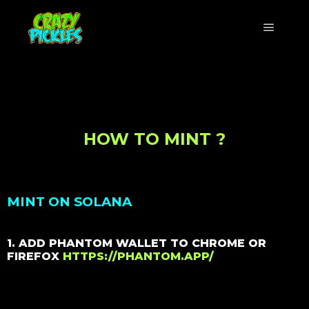
HOW TO MINT ?
MINT ON SOLANA
1. ADD PHANTOM WALLET TO CHROME OR
FIREFOX
HTTPS://PHANTOM.APP/