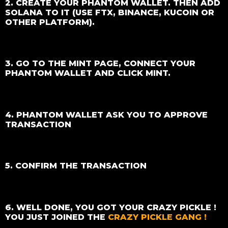
2. CREATE YOUR PHANTOM WALLET. THEN ADD
SOLANA TO IT (USE FTX, BINANCE, KUCOIN OR
OTHER PLATFORM).
3. GO TO THE MINT PAGE, CONNECT YOUR
PHANTOM WALLET AND CLICK MINT.
4. PHANTOM WALLET ASK YOU TO APPROVE
TRANSACTION
5. CONFIRM THE TRANSACTION
6. WELL DONE, YOU GOT YOUR CRAZY PICKLE !
YOU JUST JOINED THE
CRAZY PICKLE GANG !