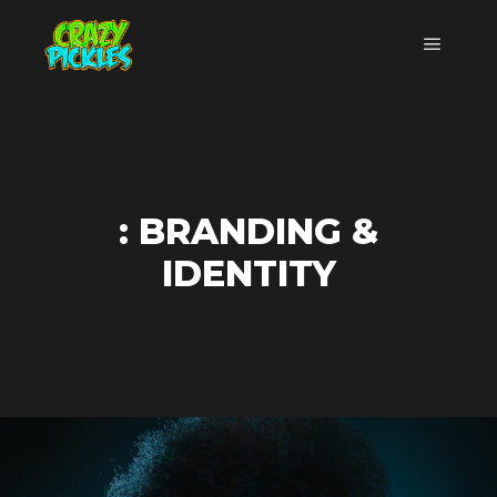
Menu pr
: BRANDING &
IDENTITY