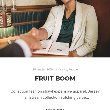
29 janvier 2019
News
,
People
FRUIT BOOM
Collection fashion shawl expensive apparel. Jersey
mainstream collection stitching value…
Lire la suite